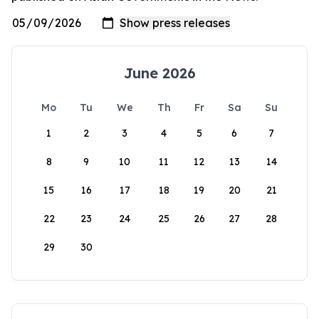
June 2026
Mo
Tu
We
Th
Fr
Sa
Su
1
2
3
4
5
6
7
8
9
10
11
12
13
14
15
16
17
18
19
20
21
22
23
24
25
26
27
28
29
30