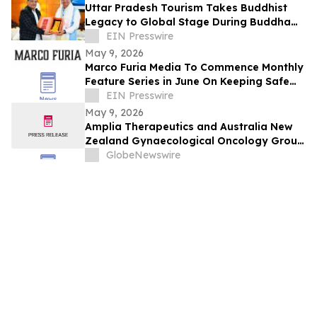
Uttar Pradesh Tourism Takes Buddhist
Legacy to Global Stage During Buddha
Purnima Celebrations in Leh
EIN Presswire
May 9, 2026
Marco Furia Media To Commence Monthly
Feature Series in June On Keeping Safe
From Cyber Crimes and Scams
EIN Presswire
May 9, 2026
Amplia Therapeutics and Australia New
Zealand Gynaecological Oncology Group
(Anzgog) Announce Ovarian Cancer Study
GlobeNewswire