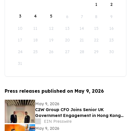
1
2
3
4
5
6
7
8
9
10
11
12
13
14
15
16
17
18
19
20
21
22
23
24
25
26
27
28
29
30
31
Press releases published on May 9, 2026
May 9, 2026
C2W Group CFO Joins Senior UK
Government Engagement in Hong Kong
and Zhuhai
EIN Presswire
May 9, 2026