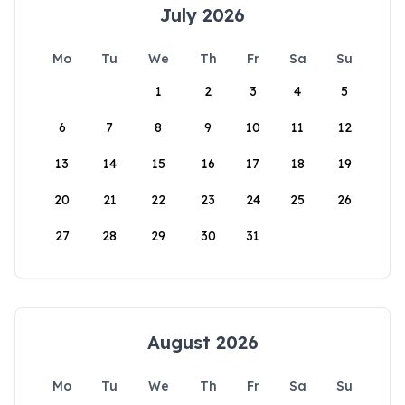
July 2026
Mo
Tu
We
Th
Fr
Sa
Su
1
2
3
4
5
6
7
8
9
10
11
12
13
14
15
16
17
18
19
20
21
22
23
24
25
26
27
28
29
30
31
August 2026
Mo
Tu
We
Th
Fr
Sa
Su