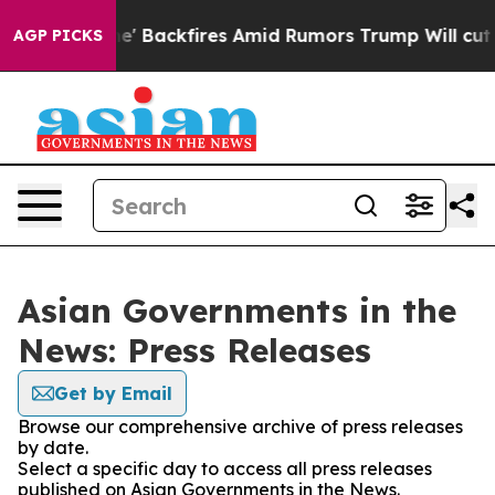
a Pipeline' Backfires Amid Rumors Trump Will cut Pir
AGP PICKS
Asian Governments in the
News: Press Releases
Get by Email
Browse our comprehensive archive of press releases
by date.
Select a specific day to access all press releases
published on Asian Governments in the News.