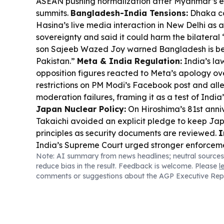
ASEAN pushing normalization after Myanmar’s e
summits.
Bangladesh-India Tensions:
Dhaka c
Hasina’s live media interaction in New Delhi as a
sovereignty and said it could harm the bilateral 
son Sajeeb Wazed Joy warned Bangladesh is b
Pakistan.”
Meta & India Regulation:
India’s l
opposition figures reacted to Meta’s apology o
restrictions on PM Modi’s Facebook post and 
moderation failures, framing it as a test of India’
Japan Nuclear Policy:
On Hiroshima’s 81st ann
Takaichi avoided an explicit pledge to keep Jap
principles as security documents are reviewed.
I
India’s Supreme Court urged stronger enforceme
Note: AI summary from news headlines; neutral sources
widespread uninsured vehicles, pushing tech-dr
reduce bias in the result. Feedback is welcome. Please
l
protect accident victims.
Pacific Youth Govern
comments or suggestions about the AGP Executive Rep
leaders backed a 2027–2036 regional youth de
moving commitments toward measurable delive
Shift:
China began converting idle office buildin
rentals, boosting occupancy and adding shared