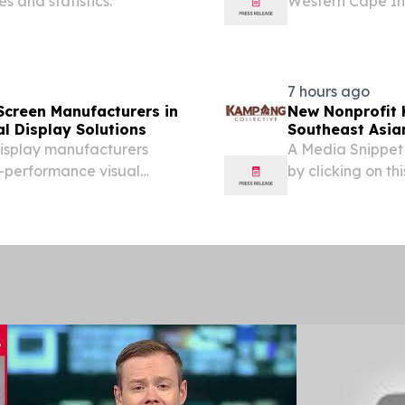
es and statistics.
Western Cape Inf
Western Cape G
7 hours ago
Screen Manufacturers in
New Nonprofit 
al Display Solutions
Southeast Asian
display manufacturers
A Media Snippet
gh-performance visual
by clicking on this