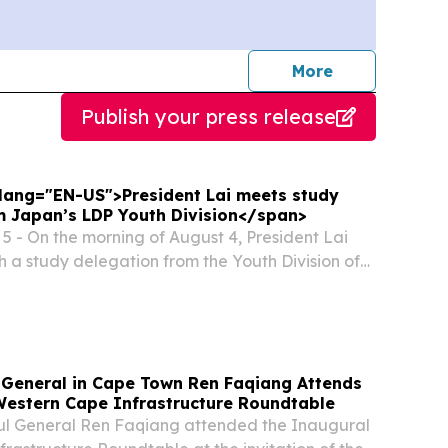
journalists
More
Publish your press release
" lang="EN-US">President Lai meets study
m Japan’s LDP Youth Division</span>
 - On the morning of August 4, President Lai
h a study delegation from the Youth Division of
Democratic Party (LDP). In remarks, President
Japanese government for its continued...
 General in Cape Town Ren Faqiang Attends
Western Cape Infrastructure Roundtable
sul General Ren Faqiang attended the Inaugural