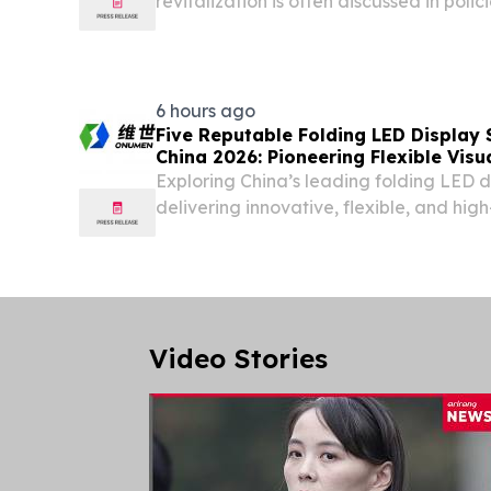
revitalization is often discussed in polici
6 hours ago
Five Reputable Folding LED Display 
China 2026: Pioneering Flexible Visu
Exploring China’s leading folding LED 
delivering innovative, flexible, and hi
solutions worldwide.
Video Stories