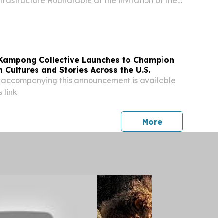
rastructure Roundtable at the invitation of the
overnment.
Kampong Collective Launches to Champion
 Cultures and Stories Across the U.S.
 accompanying this announcement is available
 link.
press release
More