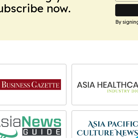
Subscribe now.
By signin