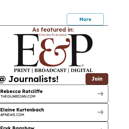
pport when choosing interactive flat panels from
More
As featured in:
@ Journalists!
Join
Rebecca Ratcliffe
THEGUARDIAN.COM
Elaine Kurtenbach
APNEWS.COM
Eryk Bagshaw