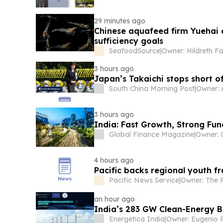
29 minutes ago
Chinese aquafeed firm Yuehai o
sufficiency goals
SeafoodSource
|
Owner: Hildreth F
3 hours ago
Japan’s Takaichi stops short o
South China Morning Post
|
Owner: 
3 hours ago
India: Fast Growth, Strong Fu
Global Finance Magazine
|
4 hours ago
Pacific backs regional youth 
Pacific News Service
|
an hour ago
India’s 283 GW Clean-Energy B
Energetica India
|