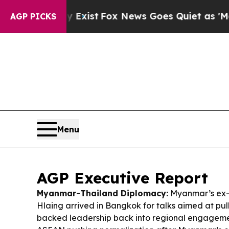
xist
Fox News Goes Quiet as 'Maga Media Pipelin
AGP PICKS
Menu
AGP Executive Report
Myanmar-Thailand Diplomacy:
Myanmar’s ex-j
Hlaing arrived in Bangkok for talks aimed at pull
backed leadership back into regional engageme