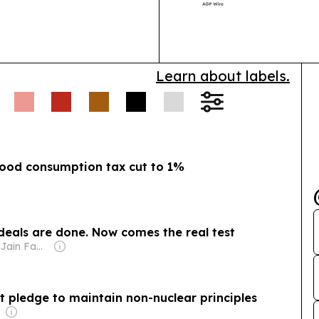
 veteran Tewolde
after-sales su
nd.
Indonesia-China
China.
stake in the KCIC
 to manage
Learn about labels.
ch:
Japan is
ol systems to speed
y with the US.
food consumption tax cut to 1%
e deals are done. Now comes the real test
Owner: Sahu Jain Family
it pledge to maintain non-nuclear principles