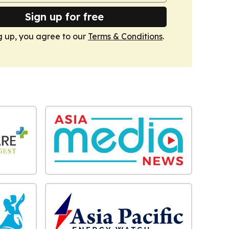
Sign up for free
g up, you agree to our
Terms & Conditions
.