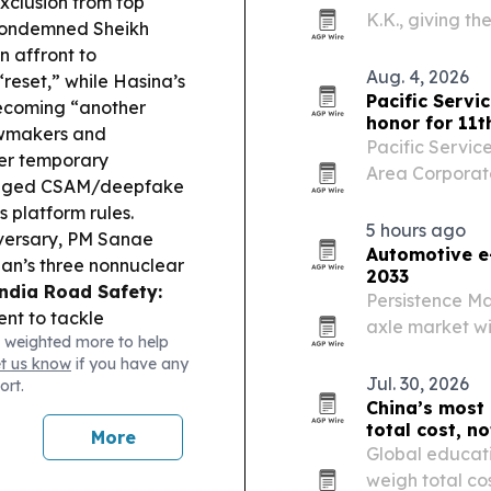
xclusion from top
K.K., giving th
ondemned Sheikh
enterprise sec
n affront to
Aug. 4, 2026
“reset,” while Hasina’s
Pacific Servi
ecoming “another
honor for 11t
awmakers and
Pacific Servic
ver temporary
Area Corporate
alleged CSAM/deepfake
Times and Silic
s platform rules.
row. The recog
5 hours ago
iversary, PM Sanae
Automotive e-
an’s three nonnuclear
2033
ndia Road Safety:
Persistence Ma
nt to tackle
axle market wil
 weighted more to help
iven compliance to
by 2033 as EV 
et us know
if you have any
ance:
Pacific youth
government su
Jul. 30, 2026
ort.
velopment framework,
China’s most
ry.
China Housing
total cost, no
More
gs into affordable
Global educati
 amenities.
Air India
weigh total co