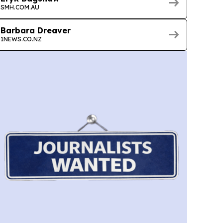
SMH.COM.AU
Barbara Dreaver
1NEWS.CO.NZ