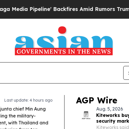
e' Backfires Amid Rumors Trump Will cut Pirro
D
AGP Wire
Last update: 4 hours ago
unta chief Min Aung
Aug. 5, 2026
Kiteworks bu
ing the military-
security mar
nt, with Thailand and
Kiteworks said