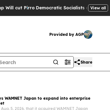
emocratic Socialists of America Propose Radica
View all
Provided by AGP
Share
ys WAMNET Japan to expand into enterprise
ket
 Aug. 5, 2026, that it acquired WAMNET Japan