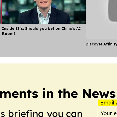
Inside Etfs: Should you bet on China's AI
Boom?
Discover Affinit
ments in the News
Email 
ws briefing you can