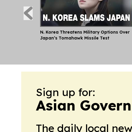
N. Korea Threatens Military Options Over
Japan’s Tomahawk Missile Test
Sign up for:
Asian Govern
The daily local ne