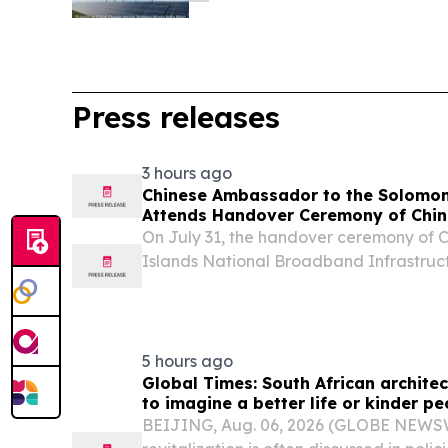
Press releases
3 hours ago
Chinese Ambassador to the Solomon
Attends Handover Ceremony of Chin
Project-SINBIP Held in Solomon Isl
On July 31, the handover ceremony of 
Islands National Broadband Infrastruct
Solomon Islands was grandly held.
5 hours ago
Global Times: South African architec
to imagine a better life or kinder pe
BEIJING, Aug. 06, 2026 (GLOBE NEWSWI