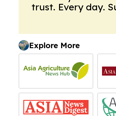
trust. Every day. 
Explore More