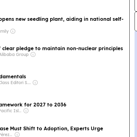
pens new seedling plant, aiding in national self-
amily
f clear pledge to maintain non-nuclear principles
Alibaba Group
ndamentals
Owner: Class Editori S.p.A.
framework for 2027 to 2036
Owner: The Pacific Islands News Association Ltd
ase Must Shift to Adoption, Experts Urge
Owner: Eugenio Pérez de Lema