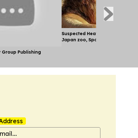
Suspected Heatstroke Kills Three
Japan zoo, Spokesperson Says
y Group Publishing
Address