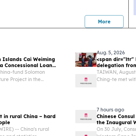
news
More
Aug. 5, 2026
 Islands Cai Weiming
<span dir="ltr
a Concessional Loan
delegation fro
ands
China-fund Solomon
TAIWAN, August 5
ure Project in the
Ching-te met wit
Japan’s Liberal 
Lai thanked the 
7 hours ago
t in rural China – hard
Chinese Consul
ople
the Inaugural 
RE) -- China's rural
On 30 July, Con