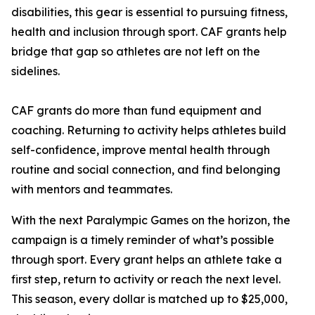
disabilities, this gear is essential to pursuing fitness,
health and inclusion through sport. CAF grants help
bridge that gap so athletes are not left on the
sidelines.
CAF grants do more than fund equipment and
coaching. Returning to activity helps athletes build
self-confidence, improve mental health through
routine and social connection, and find belonging
with mentors and teammates.
With the next Paralympic Games on the horizon, the
campaign is a timely reminder of what’s possible
through sport. Every grant helps an athlete take a
first step, return to activity or reach the next level.
This season, every dollar is matched up to $25,000,