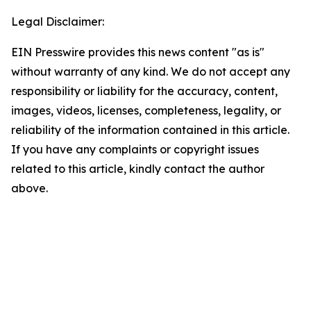
Legal Disclaimer:
EIN Presswire provides this news content "as is"
without warranty of any kind. We do not accept any
responsibility or liability for the accuracy, content,
images, videos, licenses, completeness, legality, or
reliability of the information contained in this article.
If you have any complaints or copyright issues
related to this article, kindly contact the author
above.