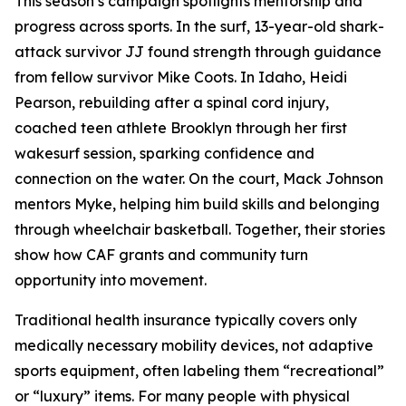
This season’s campaign spotlights mentorship and
progress across sports. In the surf, 13-year-old shark-
attack survivor JJ found strength through guidance
from fellow survivor Mike Coots. In Idaho, Heidi
Pearson, rebuilding after a spinal cord injury,
coached teen athlete Brooklyn through her first
wakesurf session, sparking confidence and
connection on the water. On the court, Mack Johnson
mentors Myke, helping him build skills and belonging
through wheelchair basketball. Together, their stories
show how CAF grants and community turn
opportunity into movement.
Traditional health insurance typically covers only
medically necessary mobility devices, not adaptive
sports equipment, often labeling them “recreational”
or “luxury” items. For many people with physical