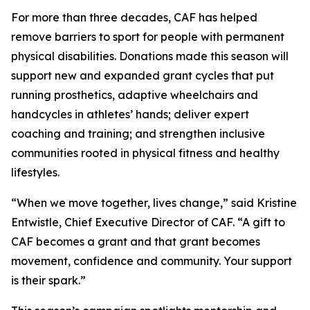
For more than three decades, CAF has helped
remove barriers to sport for people with permanent
physical disabilities. Donations made this season will
support new and expanded grant cycles that put
running prosthetics, adaptive wheelchairs and
handcycles in athletes’ hands; deliver expert
coaching and training; and strengthen inclusive
communities rooted in physical fitness and healthy
lifestyles.
“When we move together, lives change,” said Kristine
Entwistle, Chief Executive Director of CAF. “A gift to
CAF becomes a grant and that grant becomes
movement, confidence and community. Your support
is their spark.”