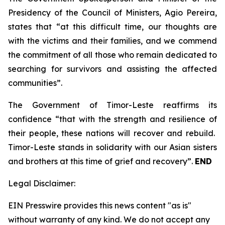
Presidency of the Council of Ministers, Agio Pereira,
states that “at this difficult time, our thoughts are
with the victims and their families, and we commend
the commitment of all those who remain dedicated to
searching for survivors and assisting the affected
communities”.
The Government of Timor-Leste reaffirms its
confidence “that with the strength and resilience of
their people, these nations will recover and rebuild.
Timor-Leste stands in solidarity with our Asian sisters
and brothers at this time of grief and recovery”.
END
Legal Disclaimer:
EIN Presswire provides this news content "as is"
without warranty of any kind. We do not accept any