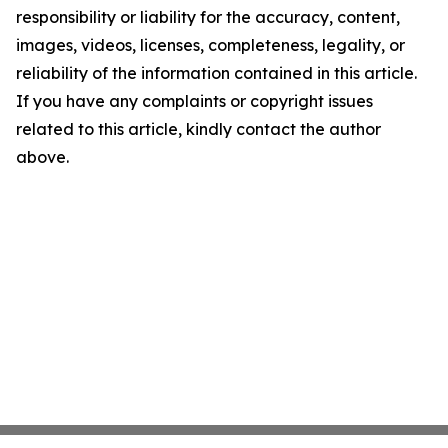
responsibility or liability for the accuracy, content,
images, videos, licenses, completeness, legality, or
reliability of the information contained in this article.
If you have any complaints or copyright issues
related to this article, kindly contact the author
above.