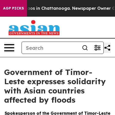
ollapse
Chaos in Chattanooga. Newspaper Owner Calls 
AGP PICKS
Government of Timor-
Leste expresses solidarity
with Asian countries
affected by floods
Spokesperson of the Government of Timor-Leste