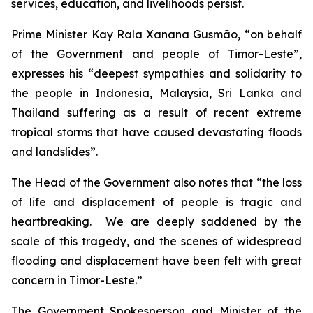
services, education, and livelihoods persist.
Prime Minister Kay Rala Xanana Gusmão, “on behalf
of the Government and people of Timor-Leste”,
expresses his “deepest sympathies and solidarity to
the people in Indonesia, Malaysia, Sri Lanka and
Thailand suffering as a result of recent extreme
tropical storms that have caused devastating floods
and landslides”.
The Head of the Government also notes that “the loss
of life and displacement of people is tragic and
heartbreaking. We are deeply saddened by the
scale of this tragedy, and the scenes of widespread
flooding and displacement have been felt with great
concern in Timor-Leste.”
The Government Spokesperson and Minister of the