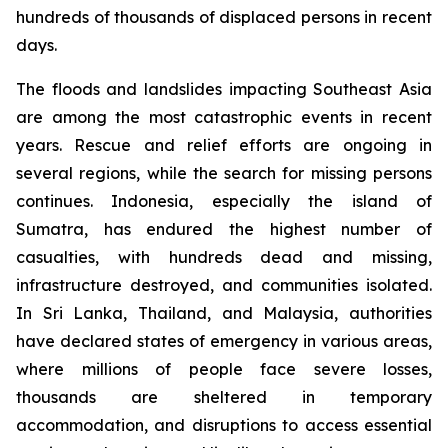
hundreds of thousands of displaced persons in recent
days.
The floods and landslides impacting Southeast Asia
are among the most catastrophic events in recent
years. Rescue and relief efforts are ongoing in
several regions, while the search for missing persons
continues. Indonesia, especially the island of
Sumatra, has endured the highest number of
casualties, with hundreds dead and missing,
infrastructure destroyed, and communities isolated.
In Sri Lanka, Thailand, and Malaysia, authorities
have declared states of emergency in various areas,
where millions of people face severe losses,
thousands are sheltered in temporary
accommodation, and disruptions to access essential