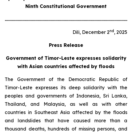
Ninth Constitutional Government
............................................................................................................
nd
Dili, December 2
, 2025
Press Release
Government of Timor-Leste expresses solidarity
with Asian countries affected by floods
The Government of the Democratic Republic of
Timor-Leste expresses its deep solidarity with the
peoples and governments of Indonesia, Sri Lanka,
Thailand, and Malaysia, as well as with other
countries in Southeast Asia affected by the floods
and landslides that have caused more than a
thousand deaths, hundreds of missing persons, and