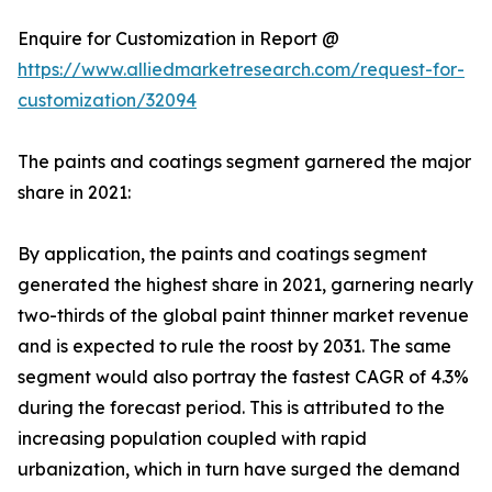
Enquire for Customization in Report @
https://www.alliedmarketresearch.com/request-for-
customization/32094
The paints and coatings segment garnered the major
share in 2021:
By application, the paints and coatings segment
generated the highest share in 2021, garnering nearly
two-thirds of the global paint thinner market revenue
and is expected to rule the roost by 2031. The same
segment would also portray the fastest CAGR of 4.3%
during the forecast period. This is attributed to the
increasing population coupled with rapid
urbanization, which in turn have surged the demand