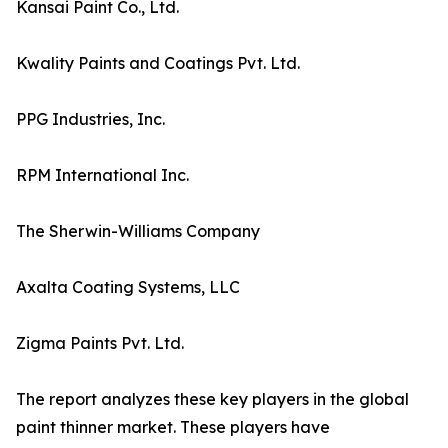
Kansai Paint Co., Ltd.
Kwality Paints and Coatings Pvt. Ltd.
PPG Industries, Inc.
RPM International Inc.
The Sherwin-Williams Company
Axalta Coating Systems, LLC
Zigma Paints Pvt. Ltd.
The report analyzes these key players in the global
paint thinner market. These players have