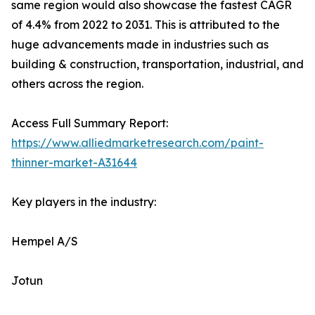
same region would also showcase the fastest CAGR
of 4.4% from 2022 to 2031. This is attributed to the
huge advancements made in industries such as
building & construction, transportation, industrial, and
others across the region.
Access Full Summary Report:
https://www.alliedmarketresearch.com/paint-
thinner-market-A31644
Key players in the industry:
Hempel A/S
Jotun