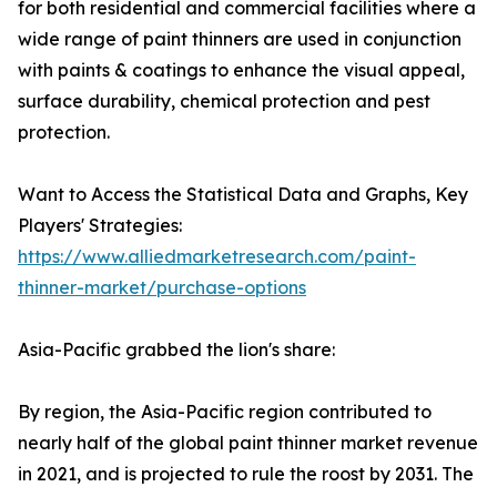
for both residential and commercial facilities where a
wide range of paint thinners are used in conjunction
with paints & coatings to enhance the visual appeal,
surface durability, chemical protection and pest
protection.
Want to Access the Statistical Data and Graphs, Key
Players' Strategies:
https://www.alliedmarketresearch.com/paint-
thinner-market/purchase-options
Asia-Pacific grabbed the lion's share:
By region, the Asia-Pacific region contributed to
nearly half of the global paint thinner market revenue
in 2021, and is projected to rule the roost by 2031. The