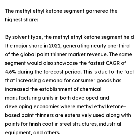
The methyl ethyl ketone segment garnered the
highest share:
By solvent type, the methyl ethyl ketone segment held
the major share in 2021, generating nearly one-third
of the global paint thinner market revenue. The same
segment would also showcase the fastest CAGR of
4.6% during the forecast period. This is due to the fact
that increasing demand for consumer goods has
increased the establishment of chemical
manufacturing units in both developed and
developing economies where methyl ethyl ketone-
based paint thinners are extensively used along with
paints for finish coat in steel structures, industrial
equipment, and others.