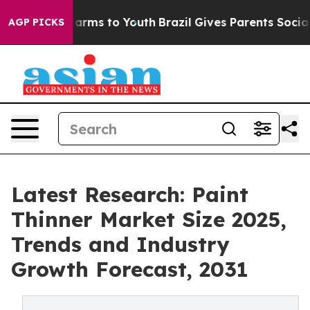
o Abate Harms to Youth
Brazil Gives Parents Social Med
AGP PICKS
Latest Research: Paint
Thinner Market Size 2025,
Trends and Industry
Growth Forecast, 2031