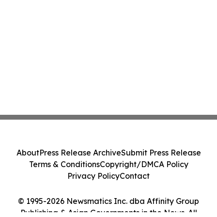
About
Press Release Archive
Submit Press Release
Terms & Conditions
Copyright/DMCA Policy
Privacy Policy
Contact
© 1995-2026 Newsmatics Inc. dba Affinity Group
Publishing & Asian Governments in the News. All