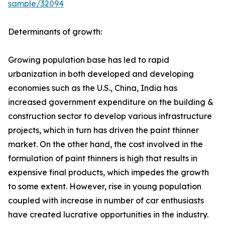
sample/32094
Determinants of growth:
Growing population base has led to rapid
urbanization in both developed and developing
economies such as the U.S., China, India has
increased government expenditure on the building &
construction sector to develop various infrastructure
projects, which in turn has driven the paint thinner
market. On the other hand, the cost involved in the
formulation of paint thinners is high that results in
expensive final products, which impedes the growth
to some extent. However, rise in young population
coupled with increase in number of car enthusiasts
have created lucrative opportunities in the industry.