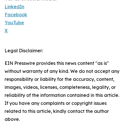
LinkedIn
Facebook
YouTube
X
Legal Disclaimer:
EIN Presswire provides this news content "as is"
without warranty of any kind. We do not accept any
responsibility or liability for the accuracy, content,
images, videos, licenses, completeness, legality, or
reliability of the information contained in this article.
If you have any complaints or copyright issues
related to this article, kindly contact the author
above.