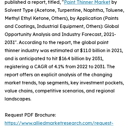
published a report, titled, "
Paint Thinner Market
by
Solvent Type (Acetone, Turpentine, Naphtha, Toluene,
Methyl Ethyl Ketone, Others), by Application (Paints
and Coatings, Industrial Equipment, Others): Global
Opportunity Analysis and Industry Forecast, 2021-
2031". According to the report, the global paint
thinner industry was estimated at $11.0 billion in 2021,
and is anticipated to hit $16.4 billion by 2031,
registering a CAGR of 4.1% from 2022 to 2031. The
report offers an explicit analysis of the changing
market trends, top segments, key investment pockets,
value chains, competitive scenarios, and regional
landscapes.
Request PDF Brochure:
https://www.alliedmarketresearch.com/request-