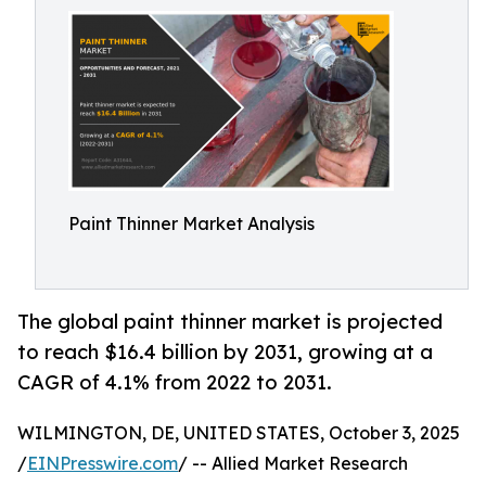
Paint Thinner Market Analysis
The global paint thinner market is projected
to reach $16.4 billion by 2031, growing at a
CAGR of 4.1% from 2022 to 2031.
WILMINGTON, DE, UNITED STATES, October 3, 2025
/
EINPresswire.com
/ -- Allied Market Research