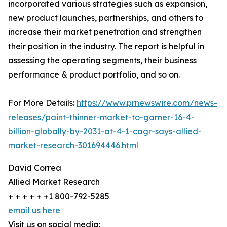
incorporated various strategies such as expansion,
new product launches, partnerships, and others to
increase their market penetration and strengthen
their position in the industry. The report is helpful in
assessing the operating segments, their business
performance & product portfolio, and so on.
For More Details:
https://www.prnewswire.com/news-
releases/paint-thinner-market-to-garner-16-4-
billion-globally-by-2031-at-4-1-cagr-says-allied-
market-research-301694446.html
David Correa
Allied Market Research
+ + + + + +1 800-792-5285
email us here
Visit us on social media: