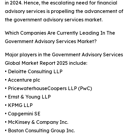
in 2024. Hence, the escalating need for financial
advisory services is propelling the advancement of
the government advisory services market.
Which Companies Are Currently Leading In The
Government Advisory Services Market?
Major players in the Government Advisory Services
Global Market Report 2025 include:
• Deloitte Consulting LLP
• Accenture plc
• PricewaterhouseCoopers LLP (PwC)
• Ernst & Young LLP
• KPMG LLP
• Capgemini SE
• McKinsey & Company Inc.
• Boston Consulting Group Inc.