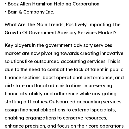
• Booz Allen Hamilton Holding Corporation
• Bain & Company Inc.
What Are The Main Trends, Positively Impacting The
Growth Of Government Advisory Services Market?
Key players in the government advisory services
market are now pivoting towards creating innovative
solutions like outsourced accounting services. This is
due to the need to combat the lack of talent in public
finance sections, boost operational performance, and
aid state and local administrations in preserving
financial stability and adherence while navigating
staffing difficulties. Outsourced accounting services
assign financial obligations to external specialists,
enabling organizations to conserve resources,
enhance precision, and focus on their core operations.