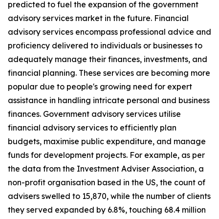
predicted to fuel the expansion of the government
advisory services market in the future. Financial
advisory services encompass professional advice and
proficiency delivered to individuals or businesses to
adequately manage their finances, investments, and
financial planning. These services are becoming more
popular due to people's growing need for expert
assistance in handling intricate personal and business
finances. Government advisory services utilise
financial advisory services to efficiently plan
budgets, maximise public expenditure, and manage
funds for development projects. For example, as per
the data from the Investment Adviser Association, a
non-profit organisation based in the US, the count of
advisers swelled to 15,870, while the number of clients
they served expanded by 6.8%, touching 68.4 million