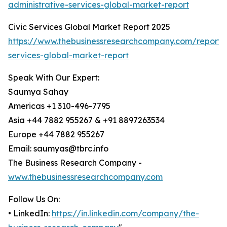
administrative-services-global-market-report
Civic Services Global Market Report 2025
https://www.thebusinessresearchcompany.com/report/c
services-global-market-report
Speak With Our Expert:
Saumya Sahay
Americas +1 310-496-7795
Asia +44 7882 955267 & +91 8897263534
Europe +44 7882 955267
Email: saumyas@tbrc.info
The Business Research Company -
www.thebusinessresearchcompany.com
Follow Us On:
• LinkedIn:
https://in.linkedin.com/company/the-