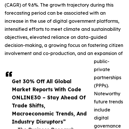
(CAGR) of 9.6%. The growth trajectory during this
forecasting period can be associated with an
increase in the use of digital government platforms,
intensified efforts to meet climate and sustainability
objectives, elevated reliance on data-guided
decision-making, a growing focus on fostering citizen
involvement and co-production, and an expansion of
public-
private
partnerships
Get 30% Off All Global
(PPPs).
Market Reports With Code
Noteworthy
ONLINE30 – Stay Ahead Of
future trends
Trade Shifts,
include
Macroeconomic Trends, And
digital
Industry Disruptors”
governance