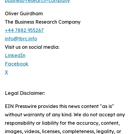
business-research-company
"
Oliver Guirdham
The Business Research Company
+44 7882 955267
info@tbrc.info
Visit us on social media:
LinkedIn
Facebook
X
Legal Disclaimer:
EIN Presswire provides this news content "as is"
without warranty of any kind. We do not accept any
responsibility or liability for the accuracy, content,
images, videos, licenses, completeness, legality, or