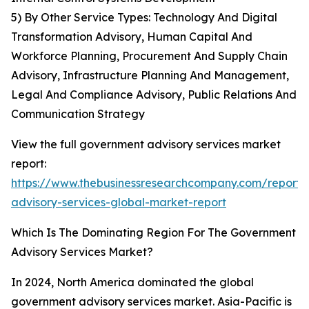
5) By Other Service Types: Technology And Digital
Transformation Advisory, Human Capital And
Workforce Planning, Procurement And Supply Chain
Advisory, Infrastructure Planning And Management,
Legal And Compliance Advisory, Public Relations And
Communication Strategy
View the full government advisory services market
report:
https://www.thebusinessresearchcompany.com/report
advisory-services-global-market-report
Which Is The Dominating Region For The Government
Advisory Services Market?
In 2024, North America dominated the global
government advisory services market. Asia-Pacific is