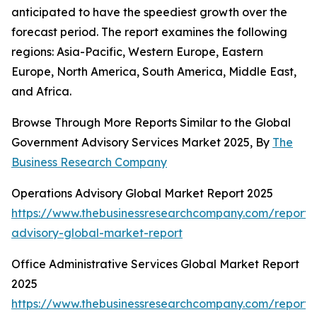
anticipated to have the speediest growth over the
forecast period. The report examines the following
regions: Asia-Pacific, Western Europe, Eastern
Europe, North America, South America, Middle East,
and Africa.
Browse Through More Reports Similar to the Global
Government Advisory Services Market 2025, By
The
Business Research Company
Operations Advisory Global Market Report 2025
https://www.thebusinessresearchcompany.com/report/
advisory-global-market-report
Office Administrative Services Global Market Report
2025
https://www.thebusinessresearchcompany.com/report/o