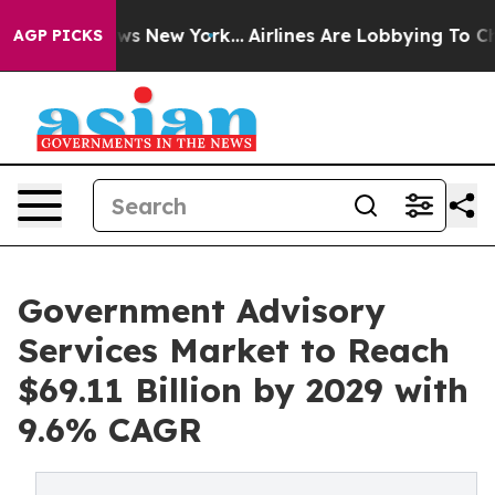
BS News New York...
Airlines Are Lobbying To Change Ai
AGP PICKS
Government Advisory
Services Market to Reach
$69.11 Billion by 2029 with
9.6% CAGR