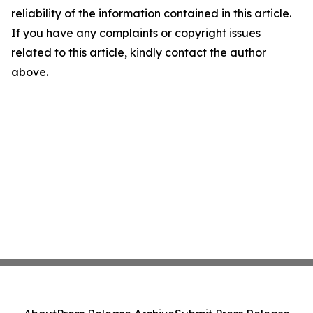
reliability of the information contained in this article.
If you have any complaints or copyright issues
related to this article, kindly contact the author
above.