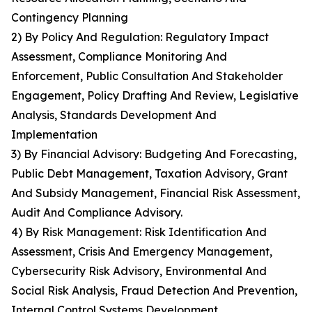
Contingency Planning
2) By Policy And Regulation: Regulatory Impact
Assessment, Compliance Monitoring And
Enforcement, Public Consultation And Stakeholder
Engagement, Policy Drafting And Review, Legislative
Analysis, Standards Development And
Implementation
3) By Financial Advisory: Budgeting And Forecasting,
Public Debt Management, Taxation Advisory, Grant
And Subsidy Management, Financial Risk Assessment,
Audit And Compliance Advisory.
4) By Risk Management: Risk Identification And
Assessment, Crisis And Emergency Management,
Cybersecurity Risk Advisory, Environmental And
Social Risk Analysis, Fraud Detection And Prevention,
Internal Control Systems Development