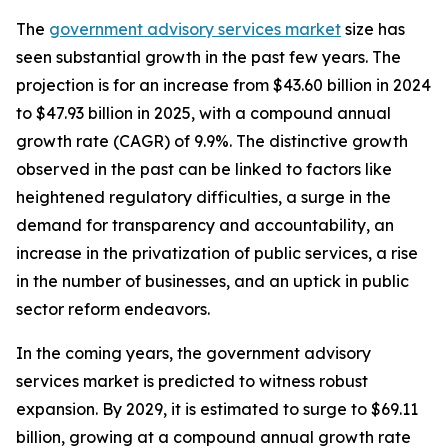
The
government advisory services market
size has
seen substantial growth in the past few years. The
projection is for an increase from $43.60 billion in 2024
to $47.93 billion in 2025, with a compound annual
growth rate (CAGR) of 9.9%. The distinctive growth
observed in the past can be linked to factors like
heightened regulatory difficulties, a surge in the
demand for transparency and accountability, an
increase in the privatization of public services, a rise
in the number of businesses, and an uptick in public
sector reform endeavors.
In the coming years, the government advisory
services market is predicted to witness robust
expansion. By 2029, it is estimated to surge to $69.11
billion, growing at a compound annual growth rate