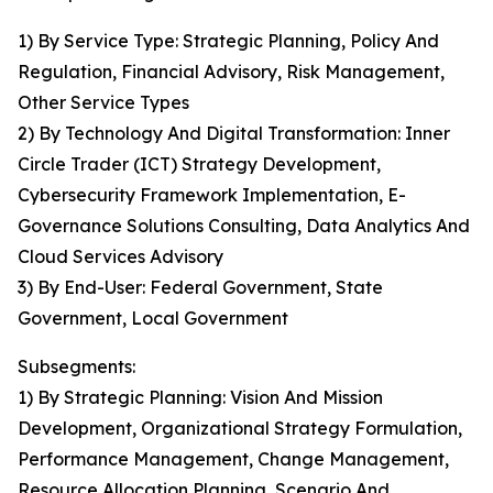
1) By Service Type: Strategic Planning, Policy And
Regulation, Financial Advisory, Risk Management,
Other Service Types
2) By Technology And Digital Transformation: Inner
Circle Trader (ICT) Strategy Development,
Cybersecurity Framework Implementation, E-
Governance Solutions Consulting, Data Analytics And
Cloud Services Advisory
3) By End-User: Federal Government, State
Government, Local Government
Subsegments:
1) By Strategic Planning: Vision And Mission
Development, Organizational Strategy Formulation,
Performance Management, Change Management,
Resource Allocation Planning, Scenario And