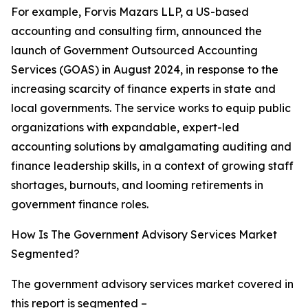
For example, Forvis Mazars LLP, a US-based
accounting and consulting firm, announced the
launch of Government Outsourced Accounting
Services (GOAS) in August 2024, in response to the
increasing scarcity of finance experts in state and
local governments. The service works to equip public
organizations with expandable, expert-led
accounting solutions by amalgamating auditing and
finance leadership skills, in a context of growing staff
shortages, burnouts, and looming retirements in
government finance roles.
How Is The Government Advisory Services Market
Segmented?
The government advisory services market covered in
this report is segmented –