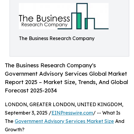
The Business Research Company
The Business Research Company's
Government Advisory Services Global Market
Report 2025 – Market Size, Trends, And Global
Forecast 2025-2034
LONDON, GREATER LONDON, UNITED KINGDOM,
September 3, 2025 /
EINPresswire.com
/ -- What Is
The
Government Advisory Services Market Size
And
Growth?