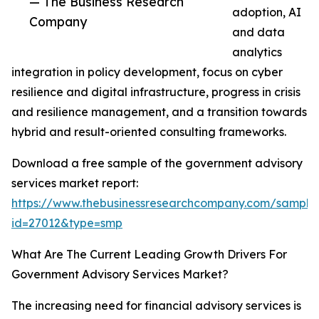
— The Business Research
adoption, AI
Company
and data
analytics
integration in policy development, focus on cyber
resilience and digital infrastructure, progress in crisis
and resilience management, and a transition towards
hybrid and result-oriented consulting frameworks.
Download a free sample of the government advisory
services market report:
https://www.thebusinessresearchcompany.com/sample
id=27012&type=smp
What Are The Current Leading Growth Drivers For
Government Advisory Services Market?
The increasing need for financial advisory services is