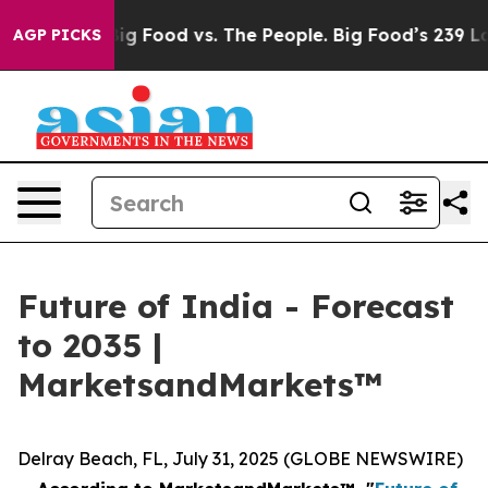
l Media
Big Food vs. The People. Big Food’s 239 Lawsui
AGP PICKS
Future of India - Forecast
to 2035 |
MarketsandMarkets™
Delray Beach, FL, July 31, 2025 (GLOBE NEWSWIRE)