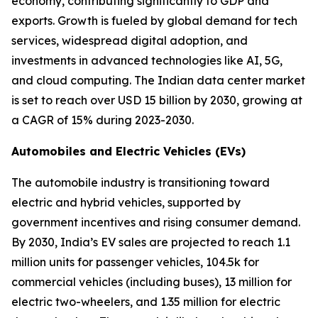
economy, contributing significantly to GDP and
exports. Growth is fueled by global demand for tech
services, widespread digital adoption, and
investments in advanced technologies like AI, 5G,
and cloud computing. The Indian data center market
is set to reach over USD 15 billion by 2030, growing at
a CAGR of 15% during 2023-2030.
Automobiles and Electric Vehicles (EVs)
The automobile industry is transitioning toward
electric and hybrid vehicles, supported by
government incentives and rising consumer demand.
By 2030, India’s EV sales are projected to reach 1.1
million units for passenger vehicles, 104.5k for
commercial vehicles (including buses), 13 million for
electric two-wheelers, and 1.35 million for electric