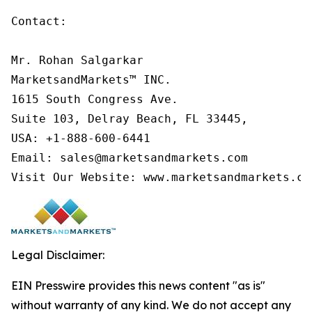
Contact:

Mr. Rohan Salgarkar

MarketsandMarkets™ INC.

1615 South Congress Ave.

Suite 103, Delray Beach, FL 33445,

USA: +1-888-600-6441

Email: sales@marketsandmarkets.com

Visit Our Website: www.marketsandmarkets.co
Legal Disclaimer:
EIN Presswire provides this news content "as is"
without warranty of any kind. We do not accept any