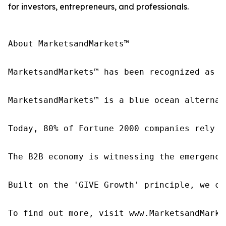
for investors, entrepreneurs, and professionals.
About MarketsandMarkets™

MarketsandMarkets™ has been recognized as o
MarketsandMarkets™ is a blue ocean alternat
Today, 80% of Fortune 2000 companies rely o
The B2B economy is witnessing the emergence
Built on the 'GIVE Growth' principle, we co
To find out more, visit www.MarketsandMarke