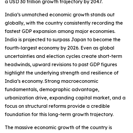
a USD 30 trillion growth trajectory by 2047.
India’s unmatched economic growth stands out
globally, with the country consistently recording the
fastest GDP expansion among major economies.
India is projected to surpass Japan to become the
fourth-largest economy by 2026. Even as global
uncertainties and election cycles create short-term
headwinds, upward revisions to past GDP figures
highlight the underlying strength and resilience of
India’s economy. Strong macroeconomic
fundamentals, demographic advantage,
urbanization drive, expanding capital market, and a
focus on structural reforms provide a credible
foundation for this long-term growth trajectory.
The massive economic growth of the country is