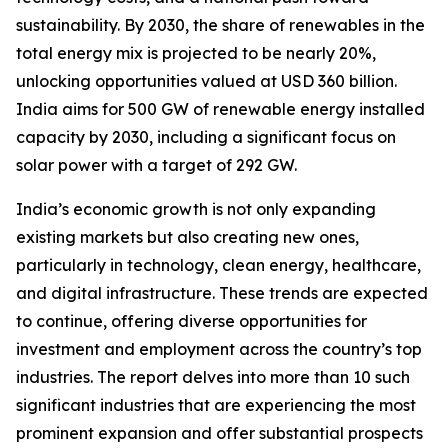
sustainability. By 2030, the share of renewables in the
total energy mix is projected to be nearly 20%,
unlocking opportunities valued at USD 360 billion.
India aims for 500 GW of renewable energy installed
capacity by 2030, including a significant focus on
solar power with a target of 292 GW.
India’s economic growth is not only expanding
existing markets but also creating new ones,
particularly in technology, clean energy, healthcare,
and digital infrastructure. These trends are expected
to continue, offering diverse opportunities for
investment and employment across the country’s top
industries. The report delves into more than 10 such
significant industries that are experiencing the most
prominent expansion and offer substantial prospects