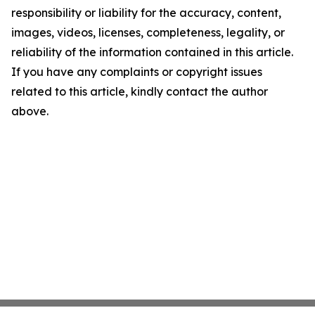
responsibility or liability for the accuracy, content,
images, videos, licenses, completeness, legality, or
reliability of the information contained in this article.
If you have any complaints or copyright issues
related to this article, kindly contact the author
above.