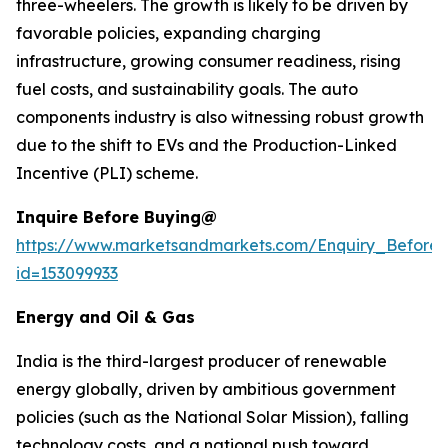
three-wheelers. The growth is likely to be driven by
favorable policies, expanding charging
infrastructure, growing consumer readiness, rising
fuel costs, and sustainability goals. The auto
components industry is also witnessing robust growth
due to the shift to EVs and the Production-Linked
Incentive (PLI) scheme.
Inquire Before Buying@
https://www.marketsandmarkets.com/Enquiry_Before
id=153099933
Energy and Oil & Gas
India is the third-largest producer of renewable
energy globally, driven by ambitious government
policies (such as the National Solar Mission), falling
technology costs, and a national push toward