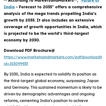
--
According to MarketsandMarkets™, "
Future of
India
- Forecast to 2035" offers a comprehensive
analysis of the mega trends propelling India’s
growth by 2035. It also includes an extensive
coverage of growth opportunities in India, which
is projected to be the world’s third-largest
economy by 2030.
Download PDF Brochure@
https://www.marketsandmarkets.com/pdfdownloadNe
id=153099933
By 2030, India is expected to solidify its position as
the third-largest global economy, surpassing Japan
and Germany. This sustained momentum is likely to be
driven by demographic advantages and ongoing
reforms, cementing India’s position to achieve