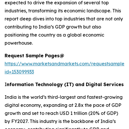
expected to drive the expansion of several top
industries, transforming its economic landscape. This
report deep dives into top industries that are not only
contributing to India’s GDP growth but also
positioning the country as a global economic
powerhouse.
Request Sample Pages@
https://www.marketsandmarkets.com/requestsampleN
id=153099933
I
nformation Technology (IT) and Digital Services
India is the world’s third-largest and fastest-growing
digital economy, expanding at 2.8x the pace of GDP
growth and set to reach USD 1 trillion (20% of GDP)
by FY2027. This industry is the backbone of India’s