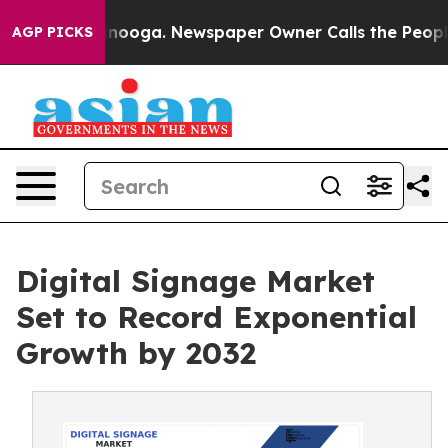
hattanooga. Newspaper Owner Calls the People Abrupt
AGP PICKS
Digital Signage Market
Set to Record Exponential
Growth by 2032