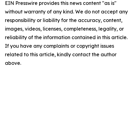
EIN Presswire provides this news content "as is"
without warranty of any kind. We do not accept any
responsibility or liability for the accuracy, content,
images, videos, licenses, completeness, legality, or
reliability of the information contained in this article.
If you have any complaints or copyright issues
related to this article, kindly contact the author
above.