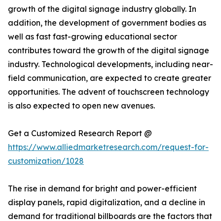
growth of the digital signage industry globally. In
addition, the development of government bodies as
well as fast fast-growing educational sector
contributes toward the growth of the digital signage
industry. Technological developments, including near-
field communication, are expected to create greater
opportunities. The advent of touchscreen technology
is also expected to open new avenues.
Get a Customized Research Report @
https://www.alliedmarketresearch.com/request-for-
customization/1028
The rise in demand for bright and power-efficient
display panels, rapid digitalization, and a decline in
demand for traditional billboards are the factors that