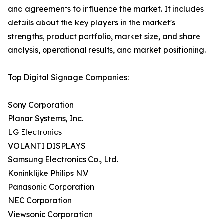
and agreements to influence the market. It includes
details about the key players in the market's
strengths, product portfolio, market size, and share
analysis, operational results, and market positioning.
Top Digital Signage Companies:
Sony Corporation
Planar Systems, Inc.
LG Electronics
VOLANTI DISPLAYS
Samsung Electronics Co., Ltd.
Koninklijke Philips N.V.
Panasonic Corporation
NEC Corporation
Viewsonic Corporation