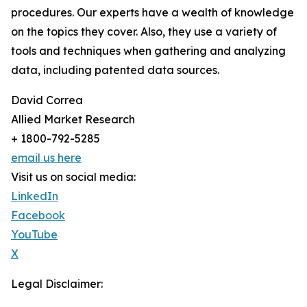
procedures. Our experts have a wealth of knowledge
on the topics they cover. Also, they use a variety of
tools and techniques when gathering and analyzing
data, including patented data sources.
David Correa
Allied Market Research
+ 1800-792-5285
email us here
Visit us on social media:
LinkedIn
Facebook
YouTube
X
Legal Disclaimer: