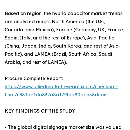
Based on region, the hybrid capacitor market trends
are analyzed across North America (the U.S.,
Canada, and Mexico), Europe (Germany, UK, France,
Spain, Italy, and the rest of Europe), Asia-Pacific
(China, Japan, India, South Korea, and rest of Asia-
Pacific), and LAMEA (Brazil, South Africa, Saudi
Arabia, and rest of LAMEA).
Procure Complete Report:
https://www.alliedmarketresearch.com/checkout-
final/e381ae1da832a8a179fba80aeb58dca6
KEY FINDINGS OF THE STUDY
- The global digital signage market size was valued