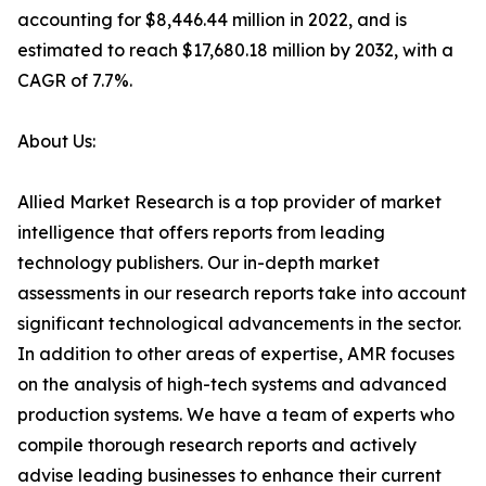
accounting for $8,446.44 million in 2022, and is
estimated to reach $17,680.18 million by 2032, with a
CAGR of 7.7%.
About Us:
Allied Market Research is a top provider of market
intelligence that offers reports from leading
technology publishers. Our in-depth market
assessments in our research reports take into account
significant technological advancements in the sector.
In addition to other areas of expertise, AMR focuses
on the analysis of high-tech systems and advanced
production systems. We have a team of experts who
compile thorough research reports and actively
advise leading businesses to enhance their current