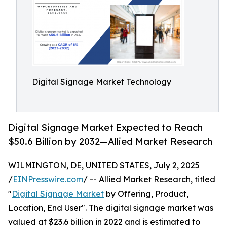
Digital Signage Market Technology
Digital Signage Market Expected to Reach
$50.6 Billion by 2032—Allied Market Research
WILMINGTON, DE, UNITED STATES, July 2, 2025
/
EINPresswire.com
/ -- Allied Market Research, titled
"
Digital Signage Market
by Offering, Product,
Location, End User". The digital signage market was
valued at $23.6 billion in 2022 and is estimated to