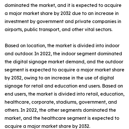
dominated the market, and it is expected to acquire
a major market share by 2032 due to an increase in
investment by government and private companies in
airports, public transport, and other vital sectors.
Based on location, the market is divided into indoor
and outdoor. In 2022, the indoor segment dominated
the digital signage market demand, and the outdoor
segment is expected to acquire a major market share
by 2032, owing to an increase in the use of digital
signage for retail and education end users. Based on
end users, the market is divided into retail, education,
healthcare, corporate, stadiums, government, and
others. In 2022, the other segments dominated the
market, and the healthcare segment is expected to
acquire a major market share by 2032.