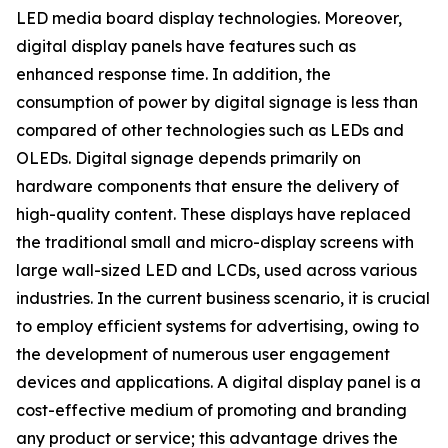
LED media board display technologies. Moreover,
digital display panels have features such as
enhanced response time. In addition, the
consumption of power by digital signage is less than
compared of other technologies such as LEDs and
OLEDs. Digital signage depends primarily on
hardware components that ensure the delivery of
high-quality content. These displays have replaced
the traditional small and micro-display screens with
large wall-sized LED and LCDs, used across various
industries. In the current business scenario, it is crucial
to employ efficient systems for advertising, owing to
the development of numerous user engagement
devices and applications. A digital display panel is a
cost-effective medium of promoting and branding
any product or service; this advantage drives the