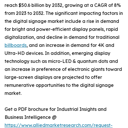
reach $50.6 billion by 2032, growing at a CAGR of 8%
from 2023 to 2032. The significant impacting factors in
the digital signage market include a rise in demand
for bright and power-efficient display panels, rapid
digitalization, and decline in demand for traditional
billboards
, and an increase in demand for 4K and
Ultra-HD devices. In addition, emerging display
technology such as micro-LED & quantum dots and
an increase in preference of electronic giants toward
large-screen displays are projected to offer
remunerative opportunities to the digital signage
market.
Get a PDF brochure for Industrial Insights and
Business Intelligence @
https://www.alliedmarketresearch.com/request-