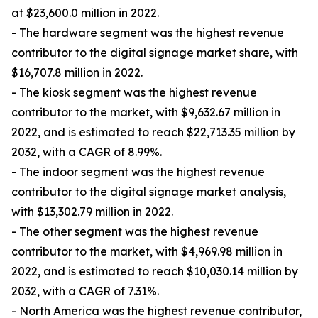
at $23,600.0 million in 2022.
- The hardware segment was the highest revenue
contributor to the digital signage market share, with
$16,707.8 million in 2022.
- The kiosk segment was the highest revenue
contributor to the market, with $9,632.67 million in
2022, and is estimated to reach $22,713.35 million by
2032, with a CAGR of 8.99%.
- The indoor segment was the highest revenue
contributor to the digital signage market analysis,
with $13,302.79 million in 2022.
- The other segment was the highest revenue
contributor to the market, with $4,969.98 million in
2022, and is estimated to reach $10,030.14 million by
2032, with a CAGR of 7.31%.
- North America was the highest revenue contributor,