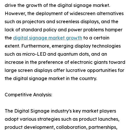
drive the growth of the digital signage market.
However, the deployment of widescreen alternatives
such as projectors and screenless displays, and the
lack of standard policy and power problems hamper
the
digital signage market growth
to a certain
extent. Furthermore, emerging display technologies
such as micro-LED and quantum dots, and an
increase in the preference of electronic giants toward
large screen displays offer lucrative opportunities for
the digital signage market in the country.
Competitive Analysis:
The Digital Signage industry's key market players
adopt various strategies such as product launches,
product development, collaboration, partnerships,