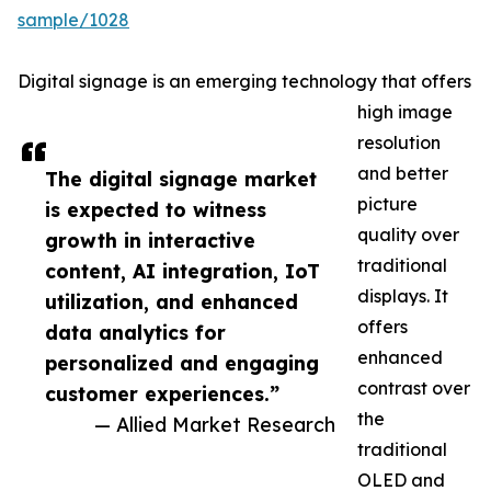
sample/1028
Digital signage is an emerging technology that offers
high image
resolution
and better
The digital signage market
picture
is expected to witness
quality over
growth in interactive
traditional
content, AI integration, IoT
displays. It
utilization, and enhanced
offers
data analytics for
enhanced
personalized and engaging
contrast over
customer experiences.”
the
— Allied Market Research
traditional
OLED and