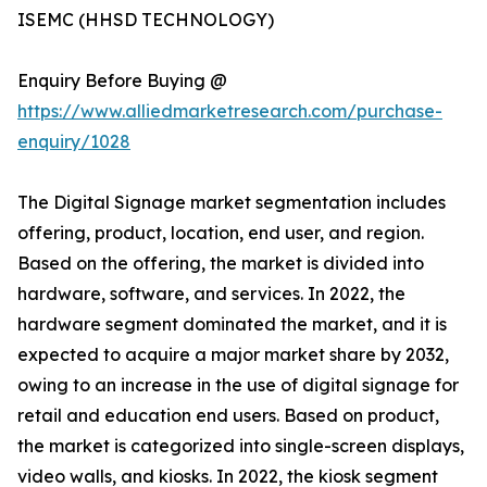
ISEMC (HHSD TECHNOLOGY)
Enquiry Before Buying @
https://www.alliedmarketresearch.com/purchase-
enquiry/1028
The Digital Signage market segmentation includes
offering, product, location, end user, and region.
Based on the offering, the market is divided into
hardware, software, and services. In 2022, the
hardware segment dominated the market, and it is
expected to acquire a major market share by 2032,
owing to an increase in the use of digital signage for
retail and education end users. Based on product,
the market is categorized into single-screen displays,
video walls, and kiosks. In 2022, the kiosk segment