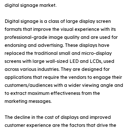
digital signage market.
Digital signage is a class of large display screen
formats that improve the visual experience with its
professional-grade image quality and are used for
endorsing and advertising. These displays have
replaced the traditional small and micro-display
screens with large wall-sized LED and LCDs, used
across various industries. They are designed for
applications that require the vendors to engage their
customers/audiences with a wider viewing angle and
to extract maximum effectiveness from the
marketing messages.
The decline in the cost of displays and improved
customer experience are the factors that drive the