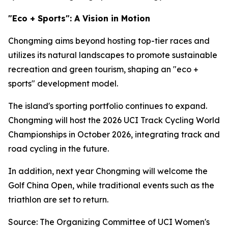
"Eco + Sports": A Vision in Motion
Chongming aims beyond hosting top-tier races and
utilizes its natural landscapes to promote sustainable
recreation and green tourism, shaping an "eco +
sports" development model.
The island's sporting portfolio continues to expand.
Chongming will host the 2026 UCI Track Cycling World
Championships in October 2026, integrating track and
road cycling in the future.
In addition, next year Chongming will welcome the
Golf China Open, while traditional events such as the
triathlon are set to return.
Source: The Organizing Committee of UCI Women's