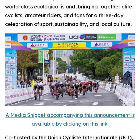
world-class ecological island, bringing together elite
cyclists, amateur riders, and fans for a three-day
celebration of sport, sustainability, and local culture.
A Media Snippet accompanying this announcement is
available by clicking on this link.
Co-hosted by the Union Cycliste Internationale (UCI),