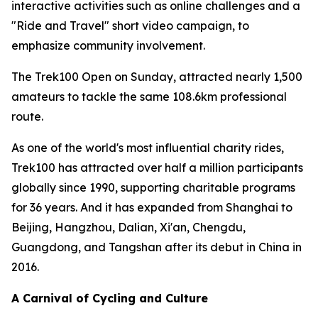
interactive activities such as online challenges and a
"Ride and Travel" short video campaign, to
emphasize community involvement.
The Trek100 Open on Sunday, attracted nearly 1,500
amateurs to tackle the same 108.6km professional
route.
As one of the world's most influential charity rides,
Trek100 has attracted over half a million participants
globally since 1990, supporting charitable programs
for 36 years. And it has expanded from Shanghai to
Beijing, Hangzhou, Dalian, Xi'an, Chengdu,
Guangdong, and Tangshan after its debut in China in
2016.
A Carnival of Cycling and Culture