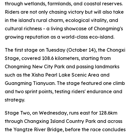
through wetlands, farmlands, and coastal reserves.
Riders are not only chasing victory but will also take
in the island's rural charm, ecological vitality, and
cultural richness - a living showcase of Chongming's
growing reputation as a world-class eco-island.
The first stage on Tuesday (October 14), the Chongxi
Stage, covered 108.6 kilometers, starting from
Chongming New City Park and passing landmarks
such as the Xisha Pearl Lake Scenic Area and
Guangming Tianyuan. The stage featured one climb
and two sprint points, testing riders' endurance and
strategy.
Stage Two, on Wednesday, runs east for 128.6km
through Changxing Island Country Park and across
the Yangtze River Bridge, before the race concludes