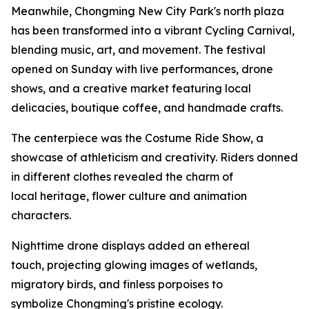
Meanwhile, Chongming New City Park's north plaza
has been transformed into a vibrant Cycling Carnival,
blending music, art, and movement. The festival
opened on Sunday with live performances, drone
shows, and a creative market featuring local
delicacies, boutique coffee, and handmade crafts.
The centerpiece was the Costume Ride Show, a
showcase of athleticism and creativity. Riders donned
in different clothes revealed the charm of
local heritage, flower culture and animation
characters.
Nighttime drone displays added an ethereal
touch, projecting glowing images of wetlands,
migratory birds, and finless porpoises to
symbolize Chongming's pristine ecology.