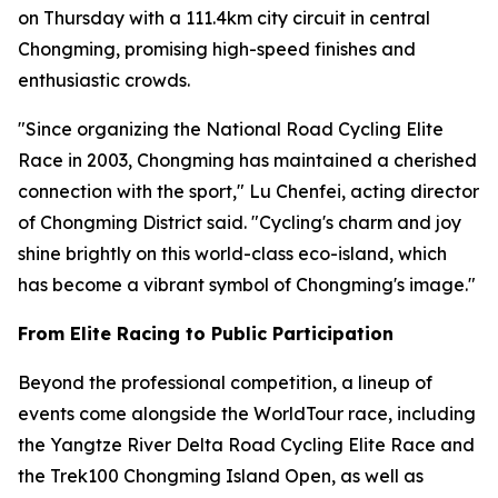
on Thursday with a 111.4km city circuit in central
Chongming, promising high-speed finishes and
enthusiastic crowds.
"Since organizing the National Road Cycling Elite
Race in 2003, Chongming has maintained a cherished
connection with the sport," Lu Chenfei, acting director
of Chongming District said. "Cycling's charm and joy
shine brightly on this world-class eco-island, which
has become a vibrant symbol of Chongming's image."
From Elite Racing to Public Participation
Beyond the professional competition, a lineup of
events come alongside the WorldTour race, including
the Yangtze River Delta Road Cycling Elite Race and
the Trek100 Chongming Island Open, as well as