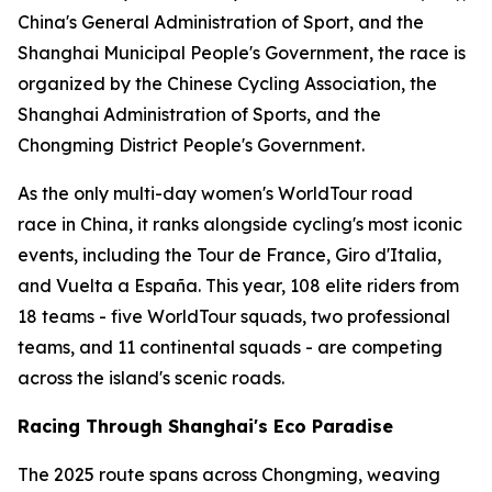
China's General Administration of Sport, and the
Shanghai Municipal People's Government, the race is
organized by the Chinese Cycling Association, the
Shanghai Administration of Sports, and the
Chongming District People's Government.
As the only multi-day women's WorldTour road
race in China, it ranks alongside cycling's most iconic
events, including the Tour de France, Giro d'Italia,
and Vuelta a España. This year, 108 elite riders from
18 teams - five WorldTour squads, two professional
teams, and 11 continental squads - are competing
across the island's scenic roads.
Racing Through Shanghai's Eco Paradise
The 2025 route spans across Chongming, weaving