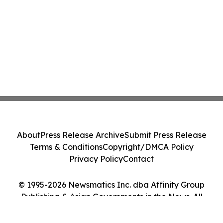
About
Press Release Archive
Submit Press Release
Terms & Conditions
Copyright/DMCA Policy
Privacy Policy
Contact
© 1995-2026 Newsmatics Inc. dba Affinity Group
Publishing & Asian Governments in the News. All
Rights Reserved.