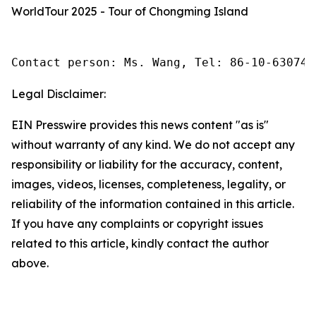
WorldTour 2025 - Tour of Chongming Island
Contact person: Ms. Wang, Tel: 86-10-630745
Legal Disclaimer:
EIN Presswire provides this news content "as is"
without warranty of any kind. We do not accept any
responsibility or liability for the accuracy, content,
images, videos, licenses, completeness, legality, or
reliability of the information contained in this article.
If you have any complaints or copyright issues
related to this article, kindly contact the author
above.