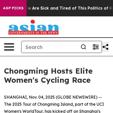
: “People Are Sick and Tired of This Politics of Hatred
AGP PICKS
Chongming Hosts Elite
Women's Cycling Race
SHANGHAI, Nov. 04, 2025 (GLOBE NEWSWIRE) --
The 2025 Tour of Chongming Island, part of the UCI
Women's WorldTour, has kicked off on Shanghai's