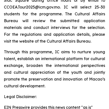
Siac Square during office hours or by email to
CCOEA.Tour2025@icm.gov.mo. IC will select 25-30
students for the programme. The Cultural Affairs
Bureau will review the submitted application
materials and conduct interviews for the selection.
For the regulations and application details, please
visit the website of the Cultural Affairs Bureau.
Through this programme, IC aims to nurture young
talent, establish an international platform for cultural
exchange, broaden the international perspectives
and cultural appreciation of the youth and jointly
promote the preservation and innovation of Macao’s
cultural development.
Legal Disclaimer:
EIN Presswire provides this news content "as is"