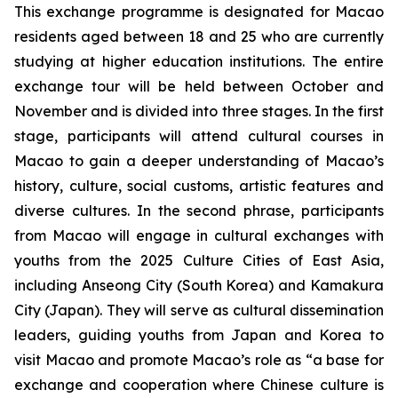
This exchange programme is designated for Macao
residents aged between 18 and 25 who are currently
studying at higher education institutions. The entire
exchange tour will be held between October and
November and is divided into three stages. In the first
stage, participants will attend cultural courses in
Macao to gain a deeper understanding of Macao’s
history, culture, social customs, artistic features and
diverse cultures. In the second phrase, participants
from Macao will engage in cultural exchanges with
youths from the 2025 Culture Cities of East Asia,
including Anseong City (South Korea) and Kamakura
City (Japan). They will serve as cultural dissemination
leaders, guiding youths from Japan and Korea to
visit Macao and promote Macao’s role as “a base for
exchange and cooperation where Chinese culture is