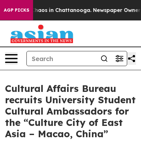
Collapse
Chaos in Chattanooga. Newspaper Owner Call
AGP PICKS
Cultural Affairs Bureau
recruits University Student
Cultural Ambassadors for
the “Culture City of East
Asia – Macao, China”