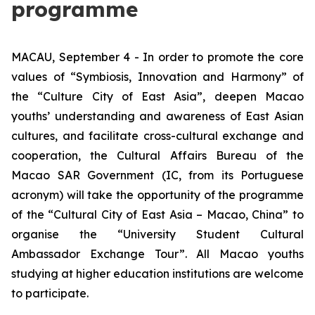
programme
MACAU, September 4 - In order to promote the core
values of “Symbiosis, Innovation and Harmony” of
the “Culture City of East Asia”, deepen Macao
youths’ understanding and awareness of East Asian
cultures, and facilitate cross-cultural exchange and
cooperation, the Cultural Affairs Bureau of the
Macao SAR Government (IC, from its Portuguese
acronym) will take the opportunity of the programme
of the “Cultural City of East Asia – Macao, China” to
organise the “University Student Cultural
Ambassador Exchange Tour”. All Macao youths
studying at higher education institutions are welcome
to participate.