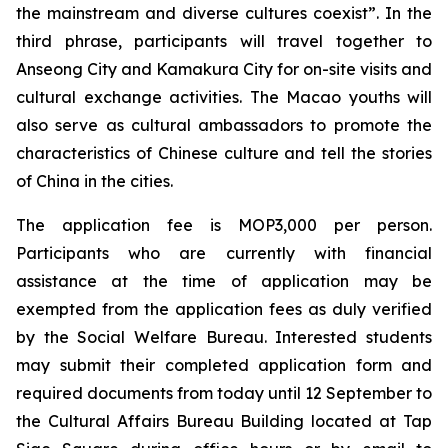
the mainstream and diverse cultures coexist”. In the
third phrase, participants will travel together to
Anseong City and Kamakura City for on-site visits and
cultural exchange activities. The Macao youths will
also serve as cultural ambassadors to promote the
characteristics of Chinese culture and tell the stories
of China in the cities.
The application fee is MOP3,000 per person.
Participants who are currently with financial
assistance at the time of application may be
exempted from the application fees as duly verified
by the Social Welfare Bureau. Interested students
may submit their completed application form and
required documents from today until 12 September to
the Cultural Affairs Bureau Building located at Tap