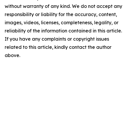
without warranty of any kind. We do not accept any
responsibility or liability for the accuracy, content,
images, videos, licenses, completeness, legality, or
reliability of the information contained in this article.
If you have any complaints or copyright issues
related to this article, kindly contact the author
above.