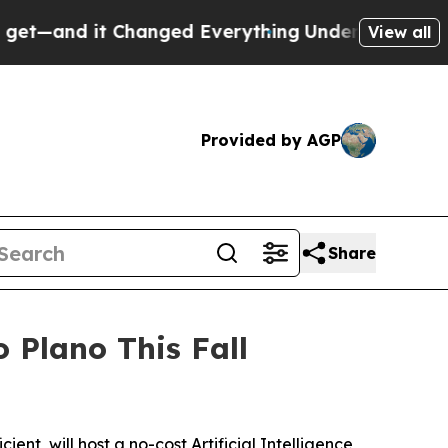
nd it Changed Everything
Under the Second Trum
View all
Provided by AGP
Share
Plano This Fall
t, will host a no-cost Artificial Intelligence