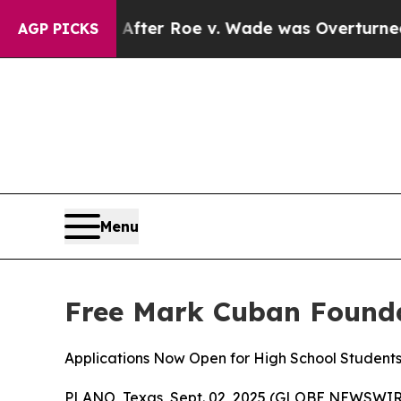
to Tank After Roe v. Wade was Overturned. Inst
AGP PICKS
Menu
Free Mark Cuban Founda
Applications Now Open for High School Student
PLANO, Texas, Sept. 02, 2025 (GLOBE NEWSWIRE) --