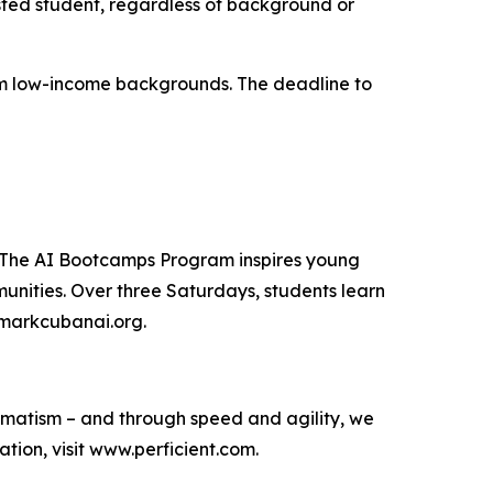
sted student, regardless of background or
from low-income backgrounds. The deadline to
. The AI Bootcamps Program inspires young
unities. Over three Saturdays, students learn
t markcubanai.org.
agmatism – and through speed and agility, we
ion, visit www.perficient.com.