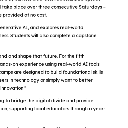
ill take place over three consecutive Saturdays –
e provided at no cost.
enerative AI, and explores real-world
iness. Students will also complete a capstone
and and shape that future. For the fifth
hands-on experience using real-world AI tools
tcamps are designed to build foundational skills
eers in technology or simply want to better
 innovation.”
 to bridge the digital divide and provide
ion, supporting local educators through a year-