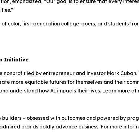
on, emphasized, “Our goal is to ensure that every intere
ities.”
s of color, first-generation college-goers, and students 
 Initiative
te nonprofit led by entrepreneur and investor Mark Cuban
ate more equitable futures for themselves and their comm
s, and understand how AI impacts their lives. Learn more a
We’re builders – obsessed with outcomes and powered by pr
admired brands boldly advance business. For more informat