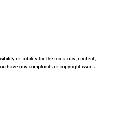
ility or liability for the accuracy, content,
f you have any complaints or copyright issues