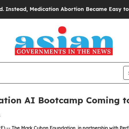
ead, Medication Abortion Became Easy to get—a
tion AI Bootcamp Coming to 
s
 The Mark Cuban Foundation, in partnership with Perficien