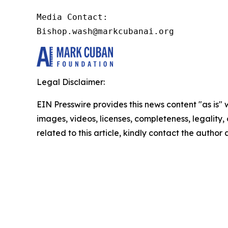
Media Contact:

Bishop.wash@markcubanai.org
Legal Disclaimer:
EIN Presswire provides this news content "as is" 
images, videos, licenses, completeness, legality, o
related to this article, kindly contact the author