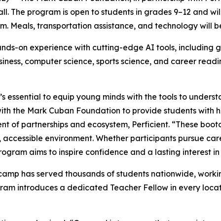
fall. The program is open to students in grades 9–12 and w
.m. Meals, transportation assistance, and technology will b
ds-on experience with cutting-edge AI tools, including g
business, computer science, sports science, and career read
’s essential to equip young minds with the tools to underst
 with the Mark Cuban Foundation to provide students with 
dent of partnerships and ecosystem, Perficient. “These boo
ve, accessible environment. Whether participants pursue car
ogram aims to inspire confidence and a lasting interest in
amp has served thousands of students nationwide, working
ram introduces a dedicated Teacher Fellow in every locat