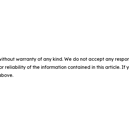
without warranty of any kind. We do not accept any responsib
r reliability of the information contained in this article. I
 above.