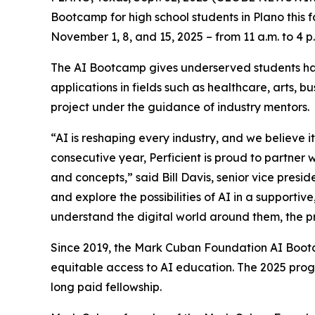
Bootcamp for high school students in Plano this 
November 1, 8, and 15, 2025 – from 11 a.m. to 4 p
The AI Bootcamp gives underserved students han
applications in fields such as healthcare, arts, 
project under the guidance of industry mentors.
“AI is reshaping every industry, and we believe it
consecutive year, Perficient is proud to partner
and concepts,” said Bill Davis, senior vice presi
and explore the possibilities of AI in a supporti
understand the digital world around them, the pr
Since 2019, the Mark Cuban Foundation AI Bootc
equitable access to AI education. The 2025 prog
long paid fellowship.