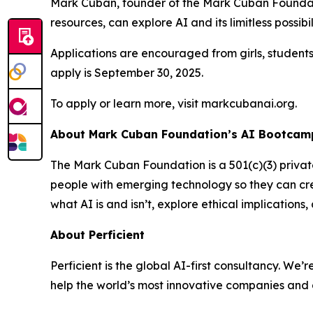
Mark Cuban, founder of the Mark Cuban Foundati
resources, can explore AI and its limitless possibil
Applications are encouraged from girls, student
apply is September 30, 2025.
To apply or learn more, visit markcubanai.org.
About Mark Cuban Foundation’s AI Bootcamp
The Mark Cuban Foundation is a 501(c)(3) priva
people with emerging technology so they can cre
what AI is and isn’t, explore ethical implication
About Perficient
Perficient is the global AI-first consultancy. 
help the world’s most innovative companies and 