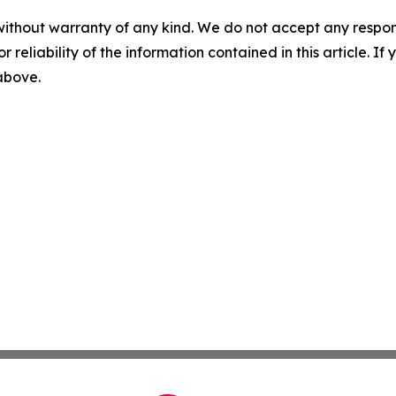
without warranty of any kind. We do not accept any responsib
r reliability of the information contained in this article. I
 above.