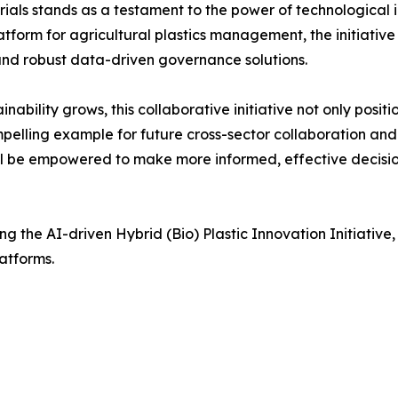
als stands as a testament to the power of technological 
tform for agricultural plastics management, the initiative
 and robust data-driven governance solutions.
ability grows, this collaborative initiative not only posit
mpelling example for future cross-sector collaboration and
ill be empowered to make more informed, effective decisi
 the AI-driven Hybrid (Bio) Plastic Innovation Initiative,
latforms.