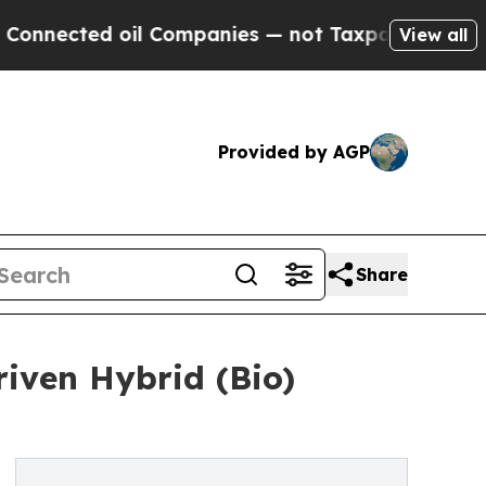
oil Companies — not Taxpayers — the Chance to C
View all
Provided by AGP
Share
iven Hybrid (Bio)