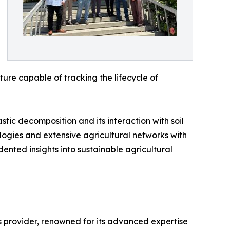
cture capable of tracking the lifecycle of
tic decomposition and its interaction with soil
ogies and extensive agricultural networks with
ented insights into sustainable agricultural
s provider, renowned for its advanced expertise