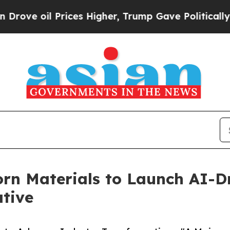
rices Higher, Trump Gave Politically Connected 
rn Materials to Launch AI-Dr
ative