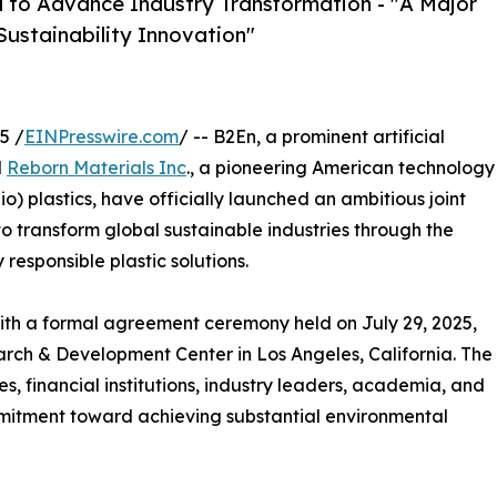
a to Advance Industry Transformation - "A Major
Sustainability Innovation"
5 /
EINPresswire.com
/ -- B2En, a prominent artificial
d
Reborn Materials Inc
., a pioneering American technology
) plastics, have officially launched an ambitious joint
to transform global sustainable industries through the
responsible plastic solutions.
th a formal agreement ceremony held on July 29, 2025,
rch & Development Center in Los Angeles, California. The
 financial institutions, industry leaders, academia, and
mitment toward achieving substantial environmental