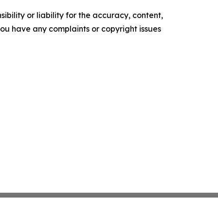
ility or liability for the accuracy, content,
f you have any complaints or copyright issues