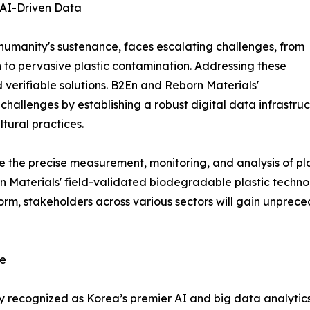
 AI-Driven Data
 humanity's sustenance, faces escalating challenges, from
 to pervasive plastic contamination. Addressing these
verifiable solutions. B2En and Reborn Materials'
e challenges by establishing a robust digital data infrastru
tural practices.
e the precise measurement, monitoring, and analysis of plas
 Materials' field-validated biodegradable plastic technol
rm, stakeholders across various sectors will gain unpreced
ce
y recognized as Korea’s premier AI and big data analytic