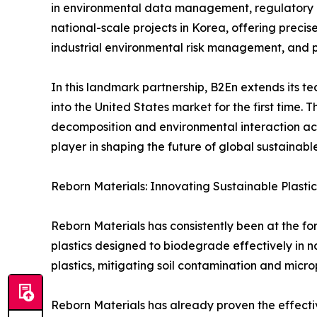
in environmental data management, regulatory c
national-scale projects in Korea, offering precis
industrial environmental risk management, and 
In this landmark partnership, B2En extends its t
into the United States market for the first time. 
decomposition and environmental interaction acros
player in shaping the future of global sustainab
Reborn Materials: Innovating Sustainable Plastic
Reborn Materials has consistently been at the fo
plastics designed to biodegrade effectively in 
plastics, mitigating soil contamination and microp
Reborn Materials has already proven the effectiv