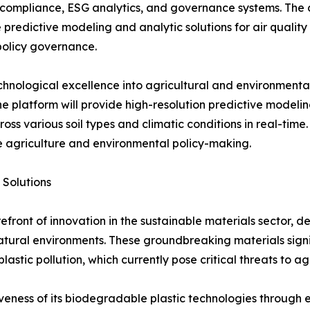
ompliance, ESG analytics, and governance systems. The c
e predictive modeling and analytic solutions for air qualit
policy governance.
echnological excellence into agricultural and environmenta
The platform will provide high-resolution predictive modeli
s various soil types and climatic conditions in real-time. 
le agriculture and environmental policy-making.
 Solutions
refront of innovation in the sustainable materials sector,
natural environments. These groundbreaking materials sign
lastic pollution, which currently pose critical threats to a
eness of its biodegradable plastic technologies through e