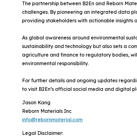
The partnership between B2En and Reborn Materi
challenges. By pioneering an integrated data pla
providing stakeholders with actionable insights
As global awareness around environmental sustain
sustainability and technology but also sets a co
agriculture and finance to regulatory bodies, w
environmental responsibility.
For further details and ongoing updates regarding
to visit B2En’s official social media and digital p
Jason Kang
Reborn Materials Inc
info@rebornmaterial.com
Legal Disclaimer: