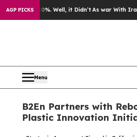
%. Well, it Didn’t
As war With Iran Drove oil P
AGP PICKS
Menu
B2En Partners with Rebo
Plastic Innovation Initi