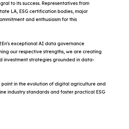
ral to its success. Representatives from
ate LA, ESG certification bodies, major
commitment and enthusiasm for this
"B2En's exceptional AI data governance
ning our respective strengths, we are creating
nd investment strategies grounded in data-
int in the evolution of digital agriculture and
fine industry standards and foster practical ESG