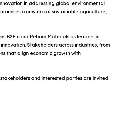
innovation in addressing global environmental
 promises a new era of sustainable agriculture,
ions B2En and Reborn Materials as leaders in
 innovation. Stakeholders across industries, from
ons that align economic growth with
 stakeholders and interested parties are invited