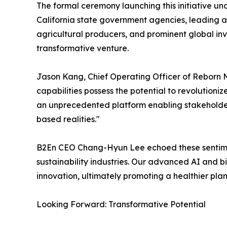
The formal ceremony launching this initiative un
California state government agencies, leading a
agricultural producers, and prominent global in
transformative venture.
Jason Kang, Chief Operating Officer of Reborn Ma
capabilities possess the potential to revolution
an unprecedented platform enabling stakeholders
based realities."
B2En CEO Chang-Hyun Lee echoed these sentiments
sustainability industries. Our advanced AI and bi
innovation, ultimately promoting a healthier plan
Looking Forward: Transformative Potential