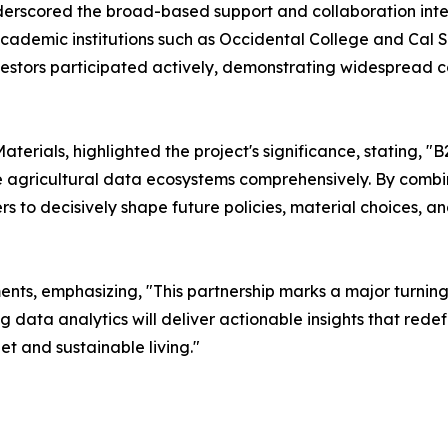
derscored the broad-based support and collaboration integ
cademic institutions such as Occidental College and Cal St
vestors participated actively, demonstrating widespread 
terials, highlighted the project's significance, stating, 
ize agricultural data ecosystems comprehensively. By combi
 to decisively shape future policies, material choices, a
, emphasizing, "This partnership marks a major turning po
g data analytics will deliver actionable insights that rede
et and sustainable living."