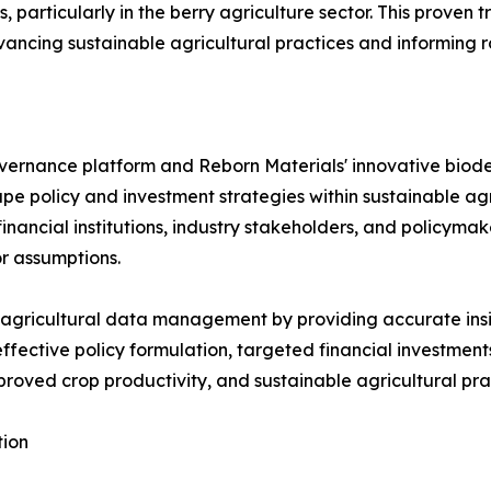
particularly in the berry agriculture sector. This proven 
dvancing sustainable agricultural practices and informing 
vernance platform and Reborn Materials' innovative biod
hape policy and investment strategies within sustainable 
ancial institutions, industry stakeholders, and policyma
or assumptions.
 agricultural data management by providing accurate insigh
 effective policy formulation, targeted financial investm
improved crop productivity, and sustainable agricultural pra
tion