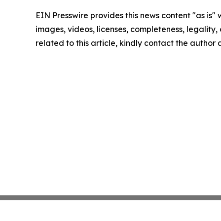
EIN Presswire provides this news content "as is" 
images, videos, licenses, completeness, legality, o
related to this article, kindly contact the author