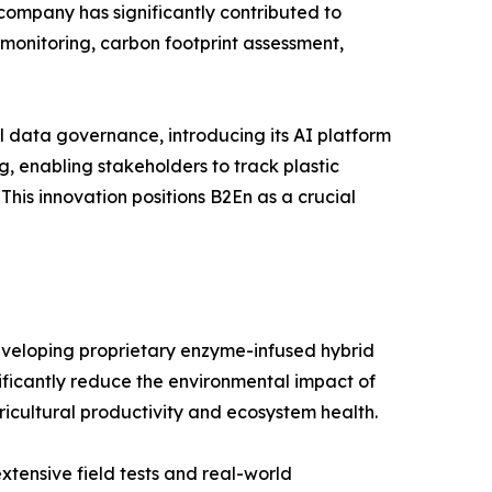
ompany has significantly contributed to
y monitoring, carbon footprint assessment,
l data governance, introducing its AI platform
ng, enabling stakeholders to track plastic
This innovation positions B2En as a crucial
 developing proprietary enzyme-infused hybrid
ificantly reduce the environmental impact of
gricultural productivity and ecosystem health.
xtensive field tests and real-world