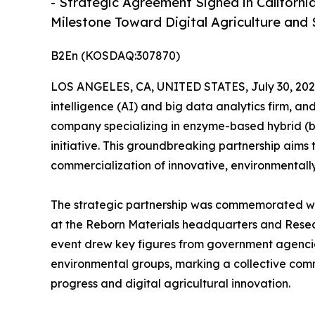
- Strategic Agreement Signed in Californi
Milestone Toward Digital Agriculture and 
B2En (KOSDAQ:307870)
LOS ANGELES, CA, UNITED STATES, July 30, 202
intelligence (AI) and big data analytics firm, an
company specializing in enzyme-based hybrid (bio
initiative. This groundbreaking partnership aims 
commercialization of innovative, environmentally 
The strategic partnership was commemorated wi
at the Reborn Materials headquarters and Resea
event drew key figures from government agencies,
environmental groups, marking a collective com
progress and digital agricultural innovation.