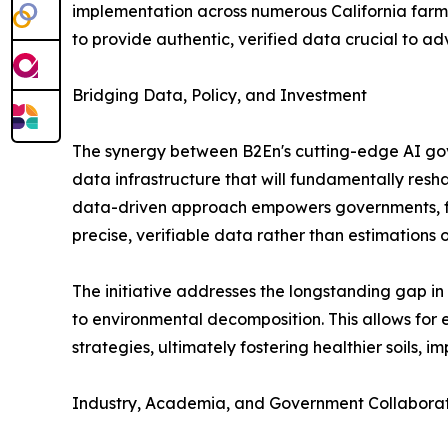
implementation across numerous California farms, 
to provide authentic, verified data crucial to a
Bridging Data, Policy, and Investment
The synergy between B2En's cutting-edge AI go
data infrastructure that will fundamentally res
data-driven approach empowers governments, fin
precise, verifiable data rather than estimations 
The initiative addresses the longstanding gap in
to environmental decomposition. This allows for
strategies, ultimately fostering healthier soils, 
Industry, Academia, and Government Collabora