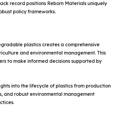
track record positions Reborn Materials uniquely
robust policy frameworks.
egradable plastics creates a comprehensive
agriculture and environmental management. This
kers to make informed decisions supported by
ts into the lifecycle of plastics from production
ents, and robust environmental management
ctices.