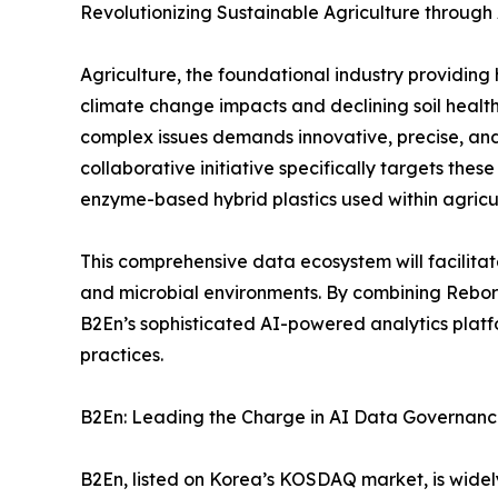
Revolutionizing Sustainable Agriculture through
Agriculture, the foundational industry providing
climate change impacts and declining soil health
complex issues demands innovative, precise, and 
collaborative initiative specifically targets thes
enzyme-based hybrid plastics used within agricul
This comprehensive data ecosystem will facilitat
and microbial environments. By combining Reborn
B2En’s sophisticated AI-powered analytics platfo
practices.
B2En: Leading the Charge in AI Data Governan
B2En, listed on Korea’s KOSDAQ market, is widel